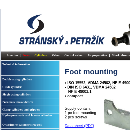
About us
News
Cylinders
Valves
Control valves
Air preparation
Shock absorb
Technical information
Foot mounting
Double acting cylinders
• ISO 15552, VDMA 24562, NF E 4900
• DIN ISO 6431, VDMA 24562,
Guide cylinders
NF E 49003.1
Single acting cylinders
• compact
Pneumatic shake devices
Supply contain:
Clamp cylinders and grippers
1 pc foot mounting
Hydro-pneumatic and booster cylinders
2 pcs screws
Cylinders to customer's request
Data sheet (PDF)