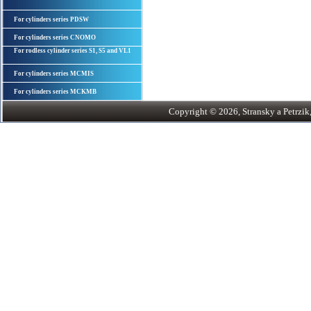
For cylinders series PDSW
For cylinders series CNOMO
For rodless cylinder series S1, S5 and VL1
For cylinders series MCMIS
For cylinders series MCKMB
Copyright © 2026, Stransky a Petrzik, 