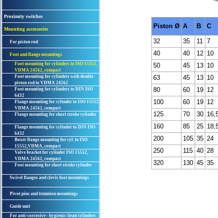
Proximity switches
Piston Ø
A
B
C
Mounting accessories
32
35
11
7
For piston rod
40
40
12
10
Foot and flange mountings
Foot mounting for cylinders to ISO 15552,
50
45
13
10
VDMA 24562, compact
Foot mounting for cylinders with double
63
45
13
10
piston rod to VDMA 24562
80
60
19
12
Foot mounting for cylinders to DIN ISO
6432
100
60
19
12
Flange mounting for cylinder to ISO 15552,
VDMA 24562, compact
125
70
30
16,
Flange mounting for short stroke cylinder
160
85
25
18,
Flange mounting for cylinder to DIN ISO
6432
200
105
35
24
Boxer flange mounting for cyl. to ISO
15552,VDMA, compact
250
115
40
28
Valve bracket for cylinder ISO 15552,
VDMA 24562, compact
320
130
45
35
Foot mounting for short stroke cylinder
Swivel flanges and clevis foot mountings
Pivot pins and trunnion mountings
Guide unit
For anti-corrosive - hygienic clean cylinders