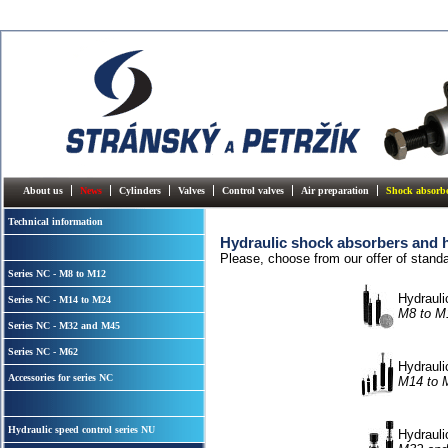
About us
News
Cylinders
Valves
Control valves
Air preparation
Shock absorb
Technical information
Hydraulic shock absorbers and h
Please, choose from our offer of stand
Series NC - M8 to M12
Hydrauli
Series NC - M14 to M24
M8 to M
Series NC - M32 and M45
Series NC - M62
Hydrauli
Accessories for series NC
M14 to 
Hydraulic speed control series NU
Hydrauli