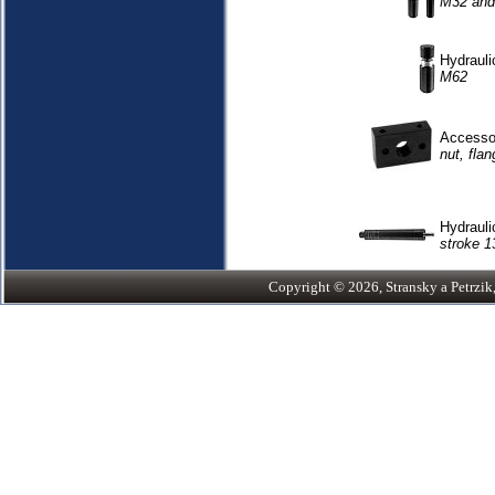
M32 and
Hydrauli
M62
Accessor
nut, flan
Hydrauli
stroke 1
Copyright © 2026, Stransky a Petrzik, 