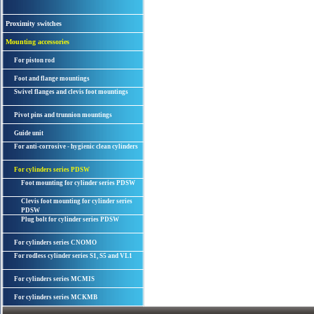
Proximity switches
Mounting accessories
For piston rod
Foot and flange mountings
Swivel flanges and clevis foot mountings
Pivot pins and trunnion mountings
Guide unit
For anti-corrosive - hygienic clean cylinders
For cylinders series PDSW
Foot mounting for cylinder series PDSW
Clevis foot mounting for cylinder series
PDSW
Plug bolt for cylinder series PDSW
For cylinders series CNOMO
For rodless cylinder series S1, S5 and VL1
For cylinders series MCMIS
For cylinders series MCKMB