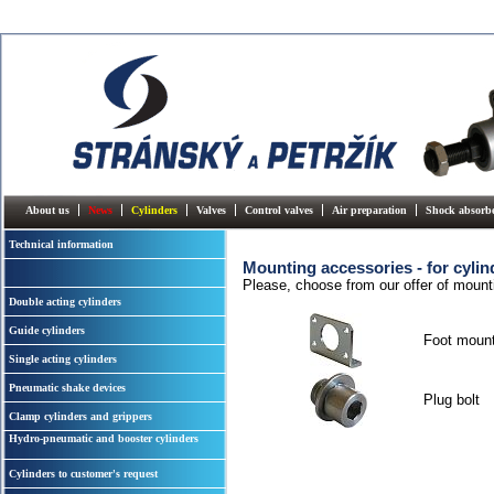
About us
News
Cylinders
Valves
Control valves
Air preparation
Shock absorb
Technical information
Mounting accessories - for cyli
Please, choose from our offer of mount
Double acting cylinders
Guide cylinders
Foot mount
Single acting cylinders
Pneumatic shake devices
Plug bolt
Clamp cylinders and grippers
Hydro-pneumatic and booster cylinders
Cylinders to customer's request