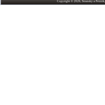
Copyright © 2026, Stransky a Petrzik, 