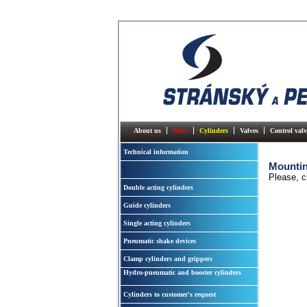
About us
News
Cylinders
Valves
Control valv
Technical information
Mountin
Please, c
Double acting cylinders
Guide cylinders
Single acting cylinders
Pneumatic shake devices
Clamp cylinders and grippers
Hydro-pneumatic and booster cylinders
Cylinders to customer's request