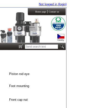
Not logged in (login)
|
Home page
Contact us
Piston rod eye
Foot mounting
Front cap nut