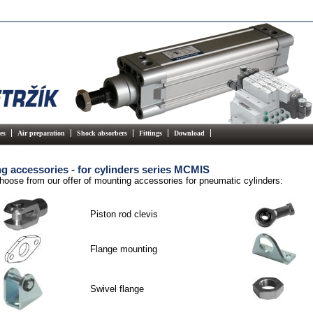
es
Air preparation
Shock absorbers
Fittings
Download
g accessories - for cylinders series MCMIS
hoose from our offer of mounting accessories for pneumatic cylinders:
Piston rod clevis
Flange mounting
Swivel flange