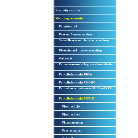
Proximity switches
Mounting accessories
For piston rod
Foot and flange mountings
Swivel flanges and clevis foot mountings
Pivot pins and trunnion mountings
Guide unit
For anti-corrosive - hygienic clean cylinders
For cylinders series PDSW
For cylinders series CNOMO
For rodless cylinder series S1, S5 and VL1
For cylinders series MCMIS
Piston rod clevis
Piston rod eye
Flange mounting
Foot mounting