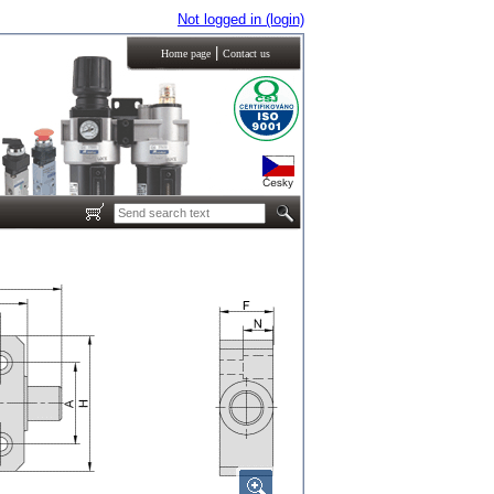
Not logged in (login)
|
Home page
Contact us