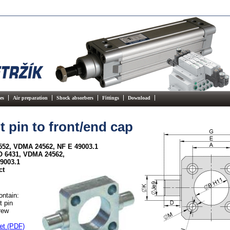
es
Air preparation
Shock absorbers
Fittings
Download
t pin to front/end cap
552, VDMA 24562, NF E 49003.1
SO 6431, VDMA 24562,
9003.1
ct
ontain:
t pin
rew
et (PDF)