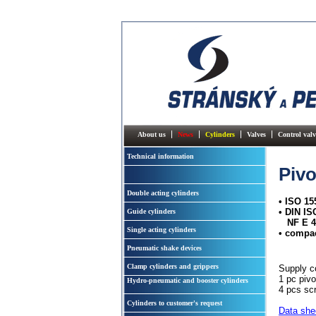
About us
News
Cylinders
Valves
Control valv
Technical information
Pivo
Double acting cylinders
• ISO 15
• DIN I
Guide cylinders
NF E 4
Single acting cylinders
• compa
Pneumatic shake devices
Clamp cylinders and grippers
Supply c
1 pc pivo
Hydro-pneumatic and booster cylinders
4 pcs sc
Cylinders to customer's request
Data she