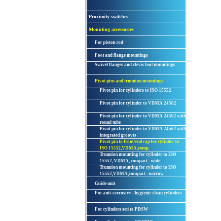
Proximity switches
Mounting accessories
For piston rod
Foot and flange mountings
Swivel flanges and clevis foot mountings
Pivot pins and trunnion mountings
Pivot pin for cylinders to ISO 15552
Pivot pin for cylinder to VDMA 24562
Pivot pin for cylinder to VDMA 24562 with
round tube
Pivot pin for cylinder to VDMA 24562 with
integrated grooves
Pivot pin to front/end cap for cylinder to
ISO 15552,VDMA,comp.
Trunnion mounting for cylinder to ISO
15552, VDMA, compact - wide
Trunnion mounting for cylinder to ISO
15552,VDMA,compact - narrow
Guide unit
For anti-corrosive - hygienic clean cylinders
For cylinders series PDSW