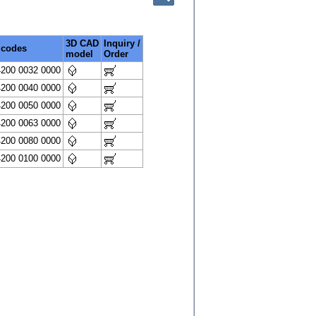
3D CAD
Inquiry /
 codes
model
Order
4200 0032 0000
4200 0040 0000
4200 0050 0000
4200 0063 0000
4200 0080 0000
4200 0100 0000