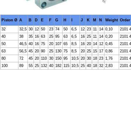
Piston Ø
A
B
D
E
F
G
H
I
J
K
M
N
Weight
Order
32
32,5
30
12
50
23
74
50
6,5
12
23
11
14
0,10
2101 
40
38
35
16
63
25
95
63
6,5
16
25
11
14
0,20
2101 
50
46,5
40
16
75
20
107
65
8,5
16
20
14
12
0,45
2101 
63
56,5
45
20
90
25
130
75
8,5
20
25
15
17
0,86
2101 
80
72
45
20
110
30
150
95
10,5
20
30
18
23
1,76
2101 
100
89
55
25
132
40
182
115
10,5
25
40
18
32
2,83
2101 