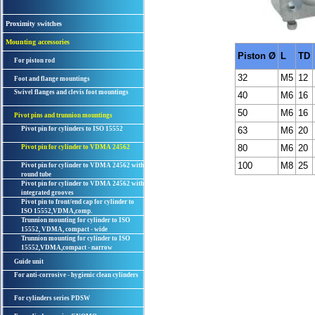
Proximity switches
Mounting accessories
Piston Ø
L
TD
For piston rod
32
M5
12
Foot and flange mountings
Swivel flanges and clevis foot mountings
40
M6
16
50
M6
16
Pivot pins and trunnion mountings
Pivot pin for cylinders to ISO 15552
63
M6
20
80
M6
20
Pivot pin for cylinder to VDMA 24562
100
M8
25
Pivot pin for cylinder to VDMA 24562 with
round tube
Pivot pin for cylinder to VDMA 24562 with
integrated grooves
Pivot pin to front/end cap for cylinder to
ISO 15552,VDMA,comp.
Trunnion mounting for cylinder to ISO
15552, VDMA, compact - wide
Trunnion mounting for cylinder to ISO
15552,VDMA,compact - narrow
Guide unit
For anti-corrosive - hygienic clean cylinders
For cylinders series PDSW