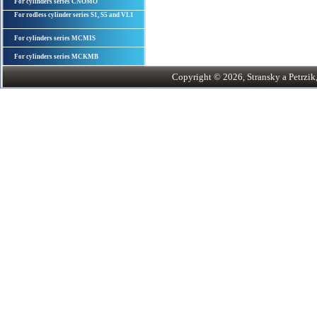
For cylinders series CNOMO
For rodless cylinder series S1, S5 and VL1
For cylinders series MCMIS
For cylinders series MCKMB
Copyright © 2026, Stransky a Petrzik, 