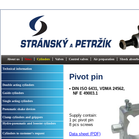
About us
News
Cylinders
Valves
Control valves
Air preparation
Shock absorb
Technical information
Pivot pin
Double acting cylinders
• DIN ISO 6431, VDMA 24562,
NF E 49003.1
Guide cylinders
Single acting cylinders
Pneumatic shake devices
Supply contain:
Clamp cylinders and grippers
1 pc pivot pin
Hydro-pneumatic and booster cylinders
8 pcs screws
Cylinders to customer's request
Data sheet (PDF)