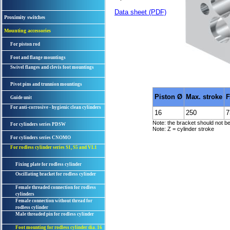
Data sheet (PDF)
Proximity switches
Mounting accessories
For piston rod
Foot and flange mountings
Swivel flanges and clevis foot mountings
Pivot pins and trunnion mountings
Piston Ø
Max. stroke
F
Guide unit
For anti-corrosive - hygienic clean cylinders
16
250
7
Note: the bracket should not be 
For cylinders series PDSW
Note: Z = cylinder stroke
For cylinders series CNOMO
For rodless cylinder series S1, S5 and VL1
Fixing plate for rodless cylinder
Oscillating bracket for rodless cylinder
Female threaded connection for rodless
cylinders
Female connection without thread for
rodless cylinder
Male threaded pin for rodless cylinder
Foot mounting for rodless cylinder dia. 16