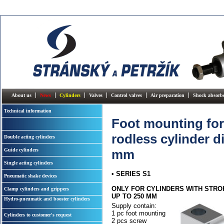
About us
News
Cylinders
Valves
Control valves
Air preparation
Shock absorb
Technical information
Foot mounting for
rodless cylinder di
Double acting cylinders
Guide cylinders
mm
Single acting cylinders
• SERIES S1
Pneumatic shake devices
ONLY FOR CYLINDERS WITH STRO
Clamp cylinders and grippers
UP TO 250 MM
Hydro-pneumatic and booster cylinders
Supply contain:
1 pc foot mounting
Cylinders to customer's request
2 pcs screw