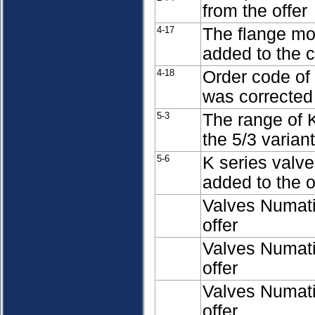
from the offer
4-17
The flange mo
added to the 
4-18
Order code of 
was corrected
5-3
The range of 
the 5/3 varian
5-6
K series valv
added to the o
Valves Numati
offer
Valves Numati
offer
Valves Numati
offer