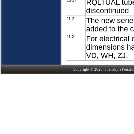
10-17
RQLTUAL tubes
discontinued
11-2
The new series
added to the 
11-2
For electrical
dimensions ha
VD, WH, ZJ.
Copyright © 2026, Stransky a Petrzik, 