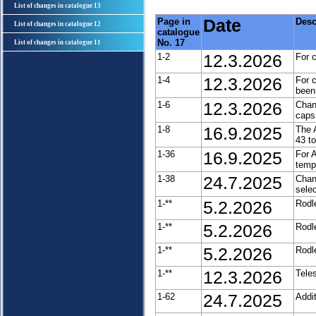
List of changes in catalogue 13
Page in
Date
Desc
List of changes in catalogue 12
catalogue
No. 17
List of changes in catalogue 11
1-2
12.3.2026
For 
1-4
12.3.2026
For 
been
1-6
12.3.2026
Chan
caps
1-8
16.9.2025
The 
43 t
1-36
16.9.2025
For 
tempo
1-38
24.7.2025
Chan
selec
1-**
5.2.2026
Rodl
1-**
5.2.2026
Rodl
1-**
5.2.2026
Rodl
1-**
12.3.2026
Tele
1-62
24.7.2025
Addi