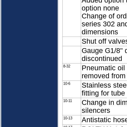
Added option t
option none
Change of or
series 302 an
dimensions
Shut off valv
Gauge G1/8" d
discontinued
8-32
Pneumatic oil 
removed from 
10-6
Stainless stee
fitting for tu
10-11
Change in dime
silencers
10-13
Antistatic hos