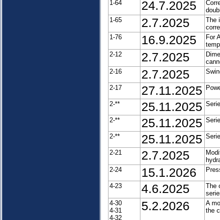
1-64
24.7.2025
Corr
doubl
1-65
2.7.2025
The 
corr
1-76
16.9.2025
For 
tempo
2-12
2.7.2025
Dimen
cann
2-16
2.7.2025
Swin
2-17
27.11.2025
Powe
2-**
25.11.2025
Seri
2-**
25.11.2025
Seri
2-**
25.11.2025
Seri
2-21
2.7.2025
Modi
hydr
2-24
15.1.2026
Pres
4-23
4.6.2025
The o
seri
4-30
5.2.2026
A mo
4-31
the 
4-32