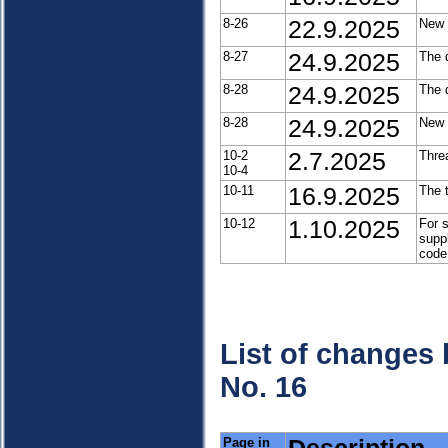
8-26
22.9.2025
New 
8-27
24.9.2025
The 
8-28
24.9.2025
The 
8-28
24.9.2025
New 
10-2
2.7.2025
Threa
10-4
10-11
16.9.2025
The 
10-12
1.10.2025
For 
supp
code
List of changes
No. 16
Page in