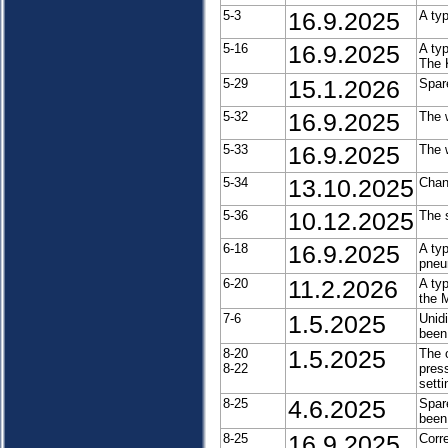
5-3
16.9.2025
A ty
5-16
16.9.2025
A ty
The 
5-29
15.1.2026
Spar
5-32
16.9.2025
The 
5-33
16.9.2025
The 
5-34
13.10.2025
Chan
5-36
10.12.2025
The 
6-18
16.9.2025
A ty
pneu
6-20
11.2.2026
A ty
the 
7-6
1.5.2025
Unid
been
8-20
1.5.2025
The 
8-22
press
setti
8-25
4.6.2025
Spar
been
8-25
16.9.2025
Corre