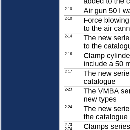
added to the 
2-10
Air gun 50 l w
2-10
Force blowing
to the air can
2-14
The new serie
to the catalog
2-16
Clamp cylind
include a 50 
2-17
The new serie
catalogue
2-23
The VMBA ser
new types
2-24
The new serie
the catalogue
2-73
Clamps serie
2-74