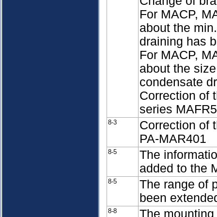
Change of br
For MACP, MA
about the min
draining has 
For MACP, MA
about the size
condensate d
Correction of t
series MAFR
8-3
Correction of
PA-MAR401
8-5
The informati
added to the 
8-5
The range of 
been extende
8-8
The mounting 