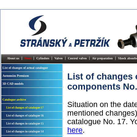
About us
News
Cylinders
Valves
Control valves
Air preparation
Shock absorb
List of changes of actual catalogue
List of changes
Automsim Premium
components No.
3D CAD models
Catalogue archive
Situation on the dat
List of changes of catalogue 17
mentioned changes) -
List of changes of catalogue 16
catalogue No. 17. Y
List of changes in catalogue 15
here
.
List of changes in catalogue 14