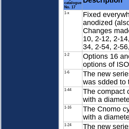
Description
catalogue
No. 17
1-x
Fixed everywh
anodized (also
Changes made 
10, 2-12, 2-14,
34, 2-54, 2-56
1-2
Options 16 an
options of IS
1-6
The new serie
was sdded to 
1-44
The compact c
with a diamet
1-16
The Cnomo cy
with a diamet
1-24
The new serie