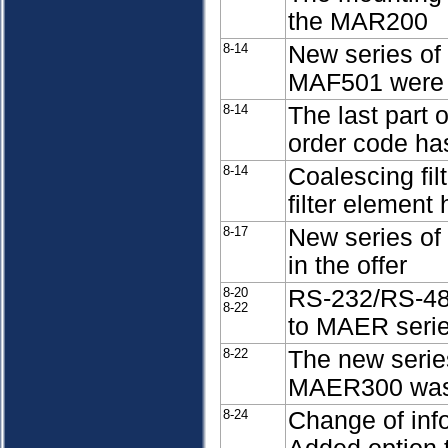
the MAR200
8-14
New series of
MAF501 were i
8-14
The last part 
order code ha
8-14
Coalescing fil
filter element
8-17
New series of 
in the offer
8-20
RS-232/RS-485
8-22
to MAER serie
8-22
The new series
MAER300 was 
8-24
Change of info