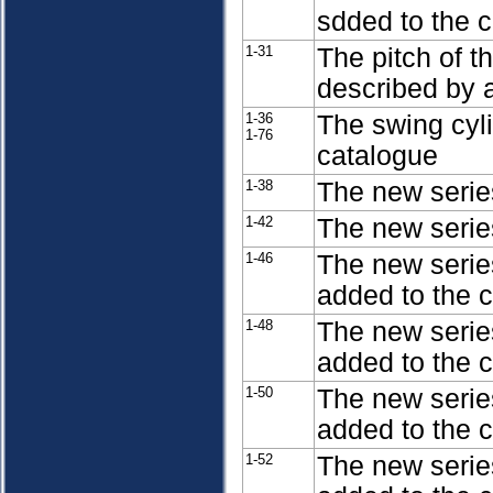
sdded to the 
1-31
The pitch of t
described by a
1-36
The swing cyl
1-76
catalogue
1-38
The new serie
1-42
The new series
1-46
The new serie
added to the 
1-48
The new serie
added to the 
1-50
The new serie
added to the 
1-52
The new serie