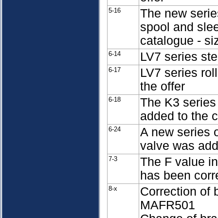
5-16
The new serie
spool and sle
catalogue - si
6-14
LV7 series st
6-17
LV7 series rol
the offer
6-18
The K3 series
added to the 
6-24
A new series o
valve was add
7-3
The F value in
has been corr
8-x
Correction of
MAFR501