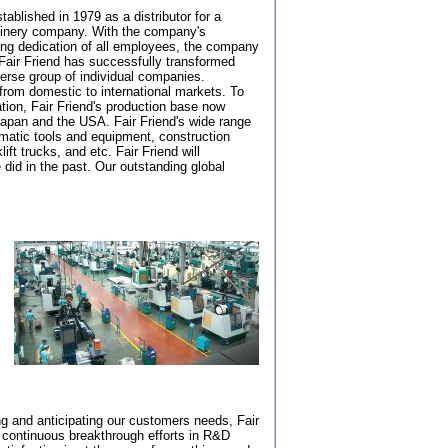
tablished in 1979 as a distributor for a
hinery company. With the company's
ong dedication of all employees, the company
Fair Friend has successfully transformed
verse group of individual companies.
rom domestic to international markets. To
ation, Fair Friend's production base now
apan and the USA. Fair Friend's wide range
matic tools and equipment, construction
ft trucks, and etc. Fair Friend will
 did in the past. Our outstanding global
ng and anticipating our customers needs, Fair
s continuous breakthrough efforts in R&D