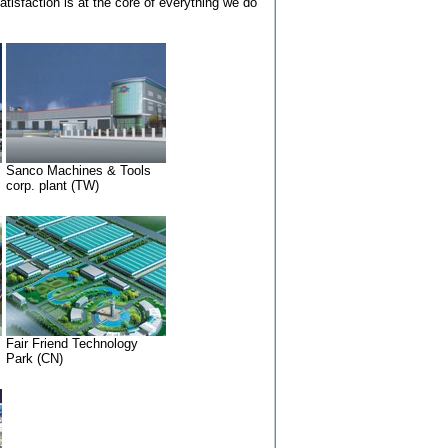
isfaction is at the core of everything we do
Sanco Machines & Tools
corp. plant (TW)
Fair Friend Technology
Park (CN)