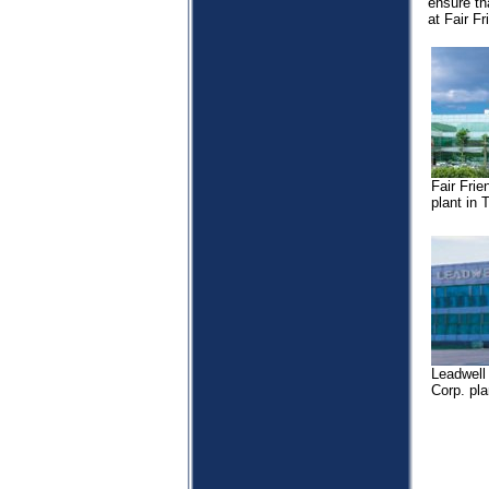
ensure th
at Fair Fr
Fair Frie
plant in
Leadwell
Corp. pl