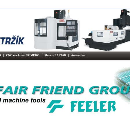
R
CNC machines PRIMERO
Slotters EASTAR
Accessories