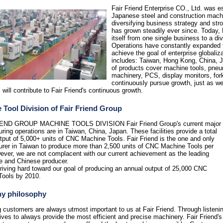
Fair Friend E
nterprise CO., Ltd. was es
Japanese steel and construction mac
diversifying business strategy and str
has grown steadily ever since. Today, 
itself from one single business to a di
Operations have constantly expanded f
achieve the goal of enterprise globaliz
includes: Taiwan, Hong Kong, China, J
of products cover machine tools, pneu
machinery, PCS, display monitors, forkli
continuously pursue growth, just as we
 will contribute to Fair Friend's continuous growth.
 Tool Division of Fair Friend Group
END GROUP MACHINE TOOLS DIVISION Fair Friend Group's current major
ring operations are in Taiwan, China, Japan. These facilities provide a total
tput of 5,000+ units of CNC Machine Tools. Fair Friend is the one and only
rer in Taiwan to produce more than 2,500 units of CNC Machine Tools per
ever, we are not complacent with our current achievement as the leading
e and Chinese producer.
riving hard toward our goal of producing an annual output of 25,000 CNC
Tools by 2010.
y philosophy
g customers are always utmost important to us at Fair Friend. Through listeni
rives to always provide the most efficient and precise machinery. Fair Friend'