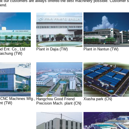
at our customers are always offered the best machinery possible. Customer sat
iend.
nd Ent. Co., Ltd
Plant in Dajia (TW)
Plant in Nantun (TW)
 Taichung (TW)
 CNC Machines Mfg.,
Hangzhou Good Friend
Xiasha park (CN)
ant (TW)
Precision Mach. plant (CN)