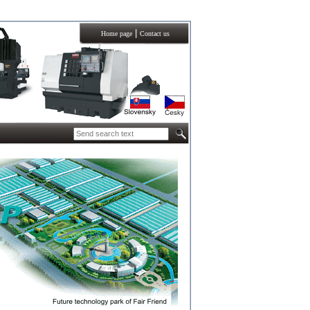
|
Home page
Contact us