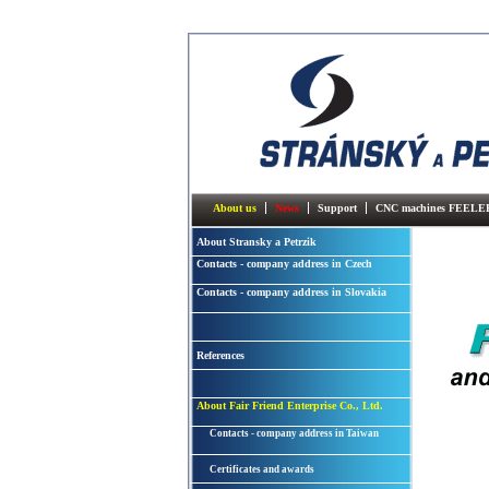
About us
News
Support
CNC machines FEELE
About Stransky a Petrzik
Contacts - company address in Czech
Contacts - company address in Slovakia
References
About Fair Friend Enterprise Co., Ltd.
Contacts - company address in Taiwan
Certificates and awards