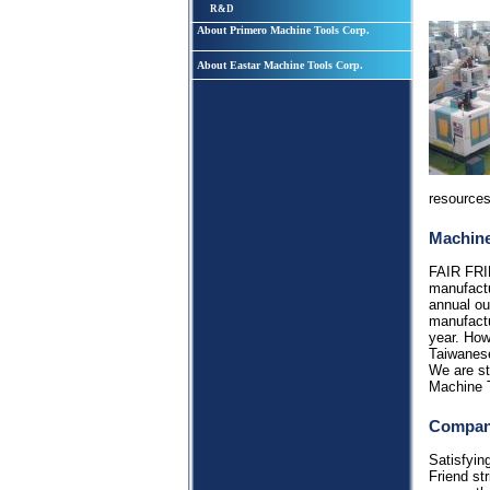
R&D
About Primero Machine Tools Corp.
About Eastar Machine Tools Corp.
resources
Machine
FAIR FRI
manufactu
annual ou
manufactu
year. How
Taiwanes
We are st
Machine 
Compan
Satisfyin
Friend st