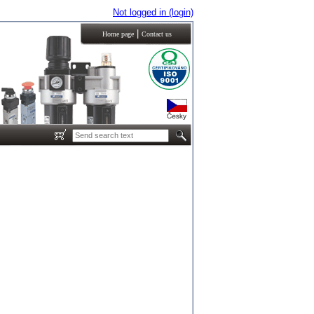
Not logged in (login)
|
Home page
Contact us