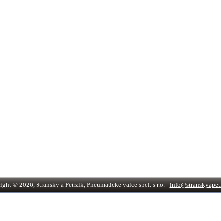
ght © 2026, Stransky a Petrzik, Pneumaticke valce spol. s r.o. -
info@stranskyapetr