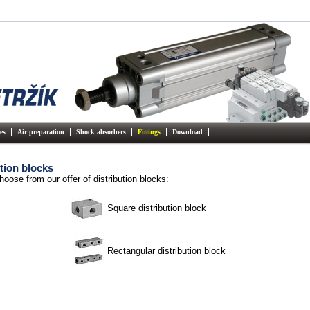
es
Air preparation
Shock absorbers
Fittings
Download
tion blocks
hoose from our offer of distribution blocks:
Square distribution block
Rectangular distribution block