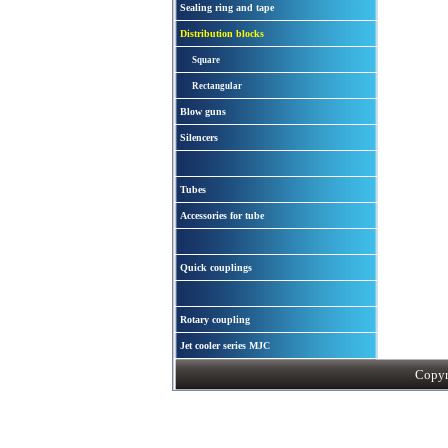
Sealing ring and tape
Distribution blocks
Square
Rectangular
Blow guns
Silencers
Tubes
Accessories for tube
Quick couplings
Rotary coupling
Jet cooler series MJC
Copyri