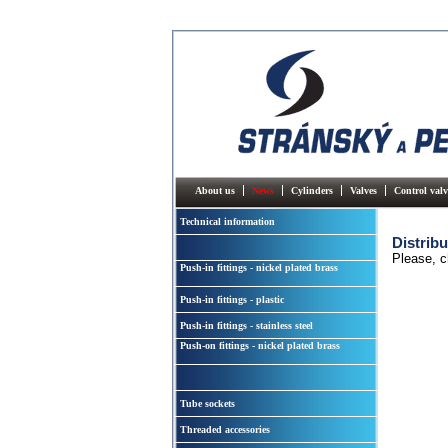
About us
News
Cylinders
Valves
Control valv
Technical information
Distribu
Please, c
Push-in fittings - nickel plated brass
Push-in fittings - plastic
Push-in fittings - stainless steel
Push-on fittings - nickel plated brass
Tube sockets
Threaded accessories