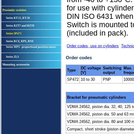
for use with cylind
Proximity switches
DIN ISO 6431 when 
Series KT-21, KT-50
Switch is mounted t
Series RZT7 and MZT8
(included in pack).
Series SP472
Series RCE, RPE, RNE
Order codes, use on cylinders
Technic
Series MPS - proportional position sensor
Order codes
Series ZLS
Mounting accessories
DC voltage
Switching
Max. 
Type
[V]
output
frequ
SP472
10 to 30
PNP
10000
Bracket for pneumatic cylinders
VDMA 24562, piston dia. 32, 40, 125 
VDMA 24562, piston dia. 50 and 63 mm 
VDMA 24562, piston dia. 80 and 100 mm
Compact, short stroke (piston diamete