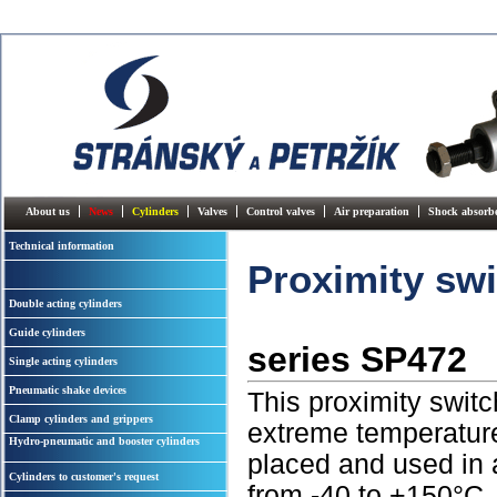
About us
News
Cylinders
Valves
Control valves
Air preparation
Shock absorb
Technical information
Proximity sw
Double acting cylinders
Guide cylinders
series SP472
Single acting cylinders
Pneumatic shake devices
This proximity switc
Clamp cylinders and grippers
extreme temperature
Hydro-pneumatic and booster cylinders
placed and used in
Cylinders to customer's request
from -40 to +150°C. 