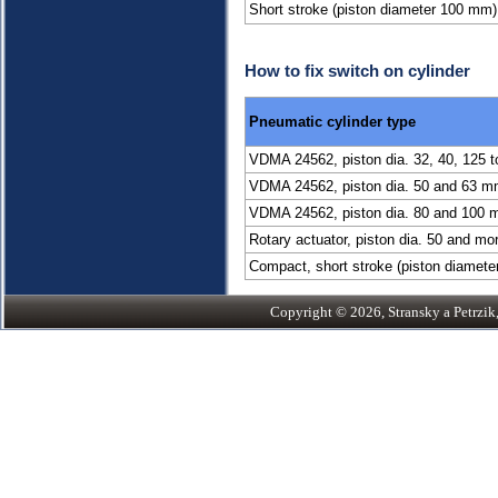
Short stroke (piston diameter 100 mm)
How to fix switch on cylinder
Pneumatic cylinder type
VDMA 24562, piston dia. 32, 40, 125 
VDMA 24562, piston dia. 50 and 63 
VDMA 24562, piston dia. 80 and 100
Rotary actuator, piston dia. 50 and m
Compact, short stroke (piston diamete
Copyright © 2026, Stransky a Petrzik, 