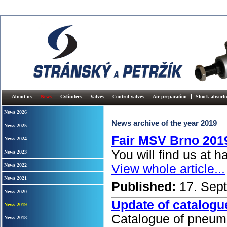
About us
News
Cylinders
Valves
Control valves
Air preparation
Shock absorb
News 2026
News archive of the year 2019
News 2025
Fair MSV Brno 201
News 2024
You will find us at h
News 2023
News 2022
View whole article...
News 2021
Published:
17. Sep
News 2020
Update of catalogu
News 2019
Catalogue of pneum
News 2018