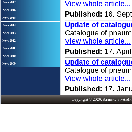
View whole article...
News 2017
News 2016
Published:
16. Sep
News 2015
Update of catalogu
News 2014
Catalogue of pneum
News 2013
View whole article...
News 2012
News 2011
Published:
17. Apri
News 2010
Update of catalogu
News 2009
Catalogue of pneum
View whole article...
Published:
17. Jan
Copyright © 2026, Stransky a Petrzik, 