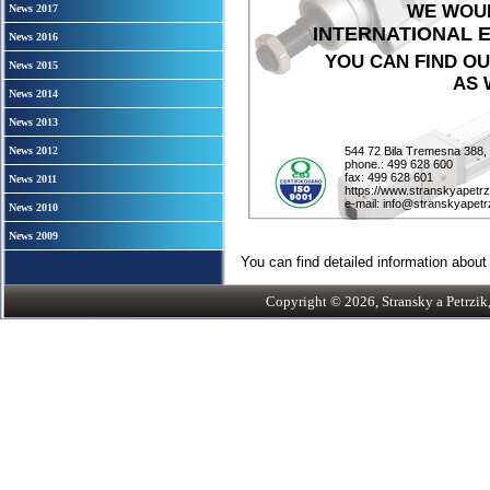
WE WOUL
News 2017
INTERNATIONAL EN
News 2016
YOU CAN FIND O
News 2015
AS 
News 2014
News 2013
News 2012
544 72 Bila Tremesna 388,
phone.: 499 628 600
fax: 499 628 601
News 2011
https://www.stranskyapetrz
e-mail: info@stranskyapetr
News 2010
News 2009
You can find detailed information about 
Copyright © 2026, Stransky a Petrzik, 