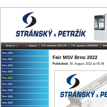
About us
News
Support
CNC machines FEELER
CNC machines PRIMERO
Slo
News 2026
Fair MSV Brno 2022
News 2025
Published:
30. August 2022
at 05.58
News 2024
News 2023
News 2022
News 2021
News 2020
News 2019
News 2018