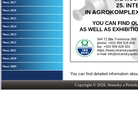
News 2017
25. IN
News 2016
IN AGROKOMPLEX C
News 2015
YOU CAN FIND O
News 2014
AS WELL AS EXHIBITIO
News 2013
544 72 Bila Tremesna 388,
News 2012
phone: +420 499 628 600
fax: +420 499 628 601
https://www.stranskyapetrz
News 2011
e-mail: info@stranskyapetr
News 2010
News 2009
You can find detailed information about
Copyright © 2026, Stransky a Petrzik, 