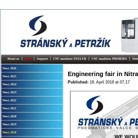
About us
News
Support
CNC machines FEELER
CNC machines PRIMERO
Slo
News 2026
Engineering fair in Nitr
News 2025
Published:
18. April 2018
at 07.17
News 2024
News 2023
News 2022
News 2021
News 2020
News 2019
News 2018
WE WOUL