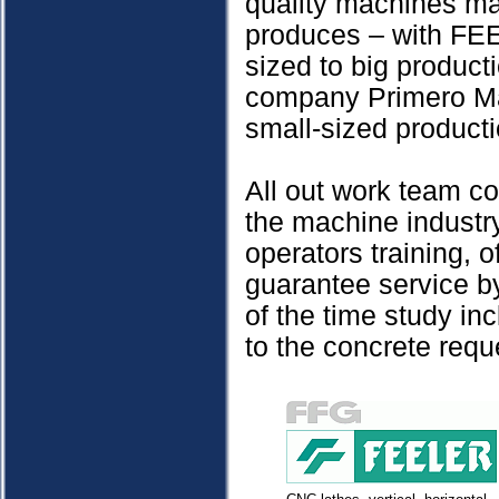
quality machines ma
produces – with FEE
sized to big produc
company Primero Mac
small-sized producti
All out work team co
the machine industry
operators training, 
guarantee service by
of the time study in
to the concrete requ