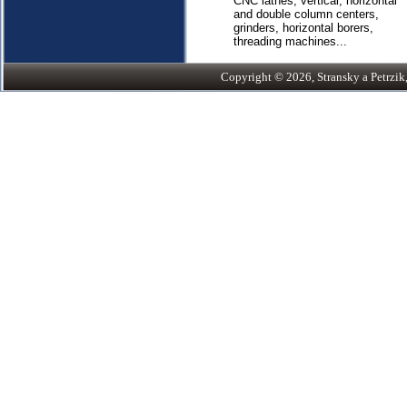
CNC lathes, vertical, horizontal
and double column centers,
grinders, horizontal borers,
threading machines...
Copyright © 2026, Stransky a Petrzik, 