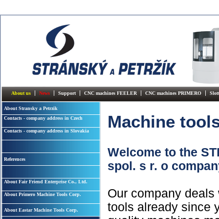
About us
News
Support
CNC machines FEELER
CNC machines PRIMERO
Slo
About Stransky a Petrzik
Machine tool
Contacts - company address in Czech
Contacts - company address in Slovakia
Welcome to the 
References
spol. s r. o compa
About Fair Friend Enterprise Co., Ltd.
Our company deals w
About Primero Machine Tools Corp.
tools already since y
About Eastar Machine Tools Corp.